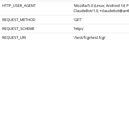
HTTP_USER_AGENT
'Mozilla/5.0 (Linux; Android 14;
ClaudeBot/1.0; +claudebot@anth
REQUEST_METHOD
'GET'
REQUEST_SCHEME
'https'
REQUEST_URI
'/test/fcgi/test.fcgi'