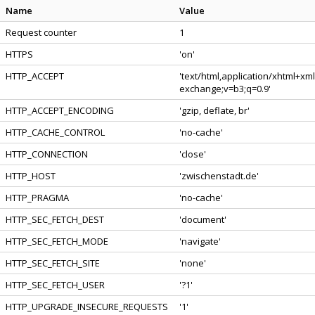
Name
Value
Request counter
1
HTTPS
'on'
HTTP_ACCEPT
'text/html,application/xhtml+xm
exchange;v=b3;q=0.9'
HTTP_ACCEPT_ENCODING
'gzip, deflate, br'
HTTP_CACHE_CONTROL
'no-cache'
HTTP_CONNECTION
'close'
HTTP_HOST
'zwischenstadt.de'
HTTP_PRAGMA
'no-cache'
HTTP_SEC_FETCH_DEST
'document'
HTTP_SEC_FETCH_MODE
'navigate'
HTTP_SEC_FETCH_SITE
'none'
HTTP_SEC_FETCH_USER
'?1'
HTTP_UPGRADE_INSECURE_REQUESTS
'1'